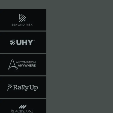
train on your data.