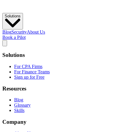
Solutions
Blog
Security
About Us
Book a Pilot
Solutions
For CPA Firms
For Finance Teams
Sign up for Free
Resources
Blog
Glossary
Skills
Company