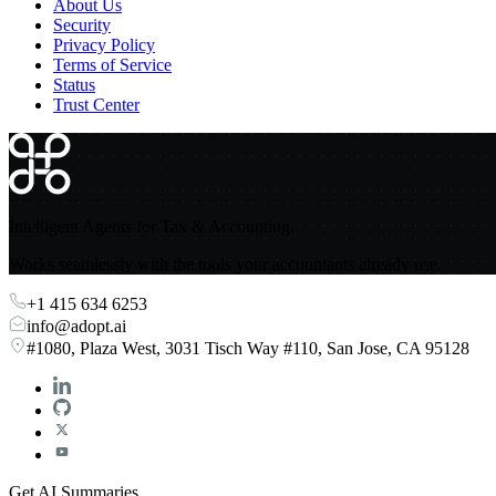
About Us
Security
Privacy Policy
Terms of Service
Status
Trust Center
Intelligent Agents for Tax & Accounting.
Works seamlessly with the tools your accountants already use.
+1 415 634 6253
info@adopt.ai
#1080, Plaza West, 3031 Tisch Way #110, San Jose, CA 95128
Get AI Summaries