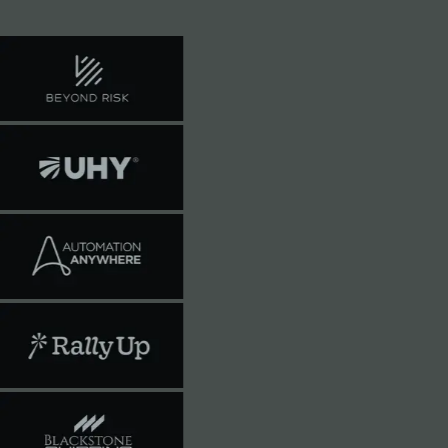
train on your data.