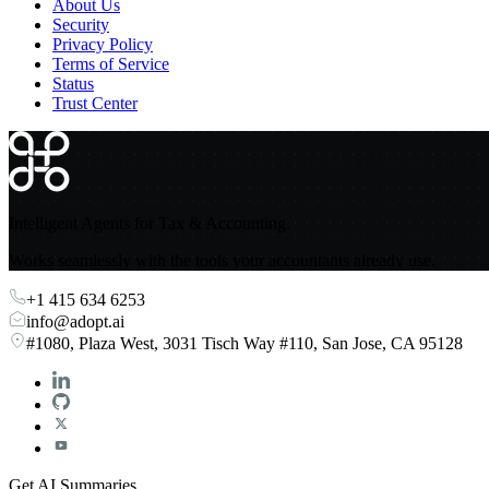
About Us
Security
Privacy Policy
Terms of Service
Status
Trust Center
Intelligent Agents for Tax & Accounting.
Works seamlessly with the tools your accountants already use.
+1 415 634 6253
info@adopt.ai
#1080, Plaza West, 3031 Tisch Way #110, San Jose, CA 95128
Get AI Summaries