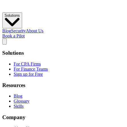
Solutions
Blog
Security
About Us
Book a Pilot
Solutions
For CPA Firms
For Finance Teams
Sign up for Free
Resources
Blog
Glossary
Skills
Company