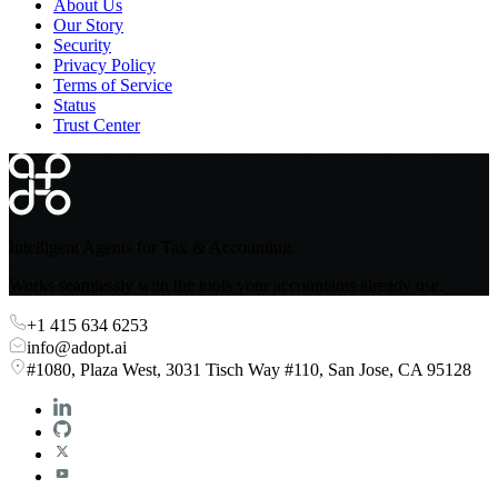
About Us
Our Story
Security
Privacy Policy
Terms of Service
Status
Trust Center
Intelligent Agents for Tax & Accounting.
Works seamlessly with the tools your accountants already use.
+1 415 634 6253
info@adopt.ai
#1080, Plaza West, 3031 Tisch Way #110, San Jose, CA 95128