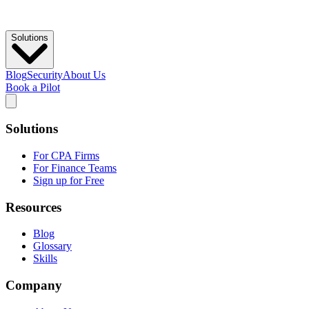
Solutions
Blog
Security
About Us
Book a Pilot
Solutions
For CPA Firms
For Finance Teams
Sign up for Free
Resources
Blog
Glossary
Skills
Company