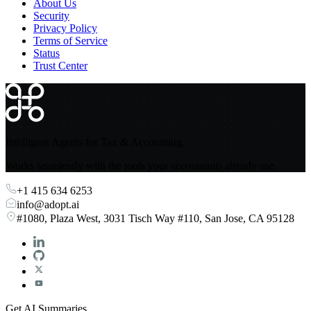
About Us
Security
Privacy Policy
Terms of Service
Status
Trust Center
Intelligent Agents for Tax & Accounting.
Works seamlessly with the tools your accountants already use.
+1 415 634 6253
info@adopt.ai
#1080, Plaza West, 3031 Tisch Way #110, San Jose, CA 95128
Get AI Summaries