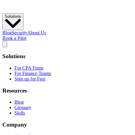
Solutions
Blog
Security
About Us
Book a Pilot
Solutions
For CPA Firms
For Finance Teams
Sign up for Free
Resources
Blog
Glossary
Skills
Company