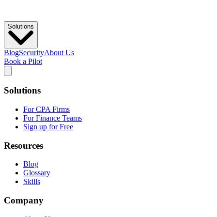
Solutions
Blog
Security
About Us
Book a Pilot
Solutions
For CPA Firms
For Finance Teams
Sign up for Free
Resources
Blog
Glossary
Skills
Company