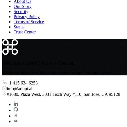
About Us
Our Story
Security
Privacy Policy
Terms of Service
Status
Trust Center
Intelligent Agents for Tax & Accounting.
Works seamlessly with the tools your accountants already use.
+1 415 634 6253
info@adopt.ai
#1080, Plaza West, 3031 Tisch Way #110, San Jose, CA 95128